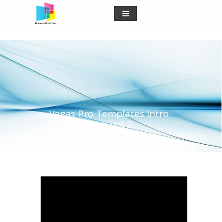
Vegas Pro Templates Intro
Pack Vol 2