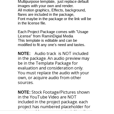
Multipurpose template, just replace default
images with your own and render.
All motion graphics, Effects, background,
flares are included in the package,
Font maybe in the package or the link will be
in the license file.
Each Project Package comes with "Usage
License" from RaminDigial Media
This template is editable and can be
modified to fit any one's need and tastes.
Audio track is NOT included
NOTE:
in the package. An audio preview may
be in the Template Package for
evaluation and consideration only.
You must replace the audio with your
own, or acquire audio from other
sources.
Stock Footage/Pictures shown
NOTE:
in the YouTube Video are NOT
included in the project package. each
project has numbered placeholder for
you to add your own material/media.