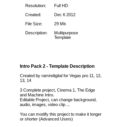
Resolution:
Full HD
Created:
Dec 6 2012
File Size:
29 Mb
Description:
Multipurpose
Template
Intro Pack 2 - Template Description
Created by ramindigital for Vegas pro 11, 12,
13, 14
3 Complete project, Cinema 1, The Edge
and Machine Intro.
Editable Project, can change background,
audio, images, video clip ...
You can modify this project to make it longer
or shorter (Advanced Users)