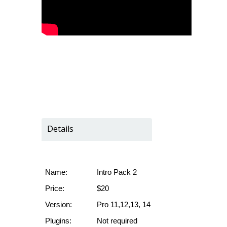
Details
Name:
Intro Pack 2
Price:
$20
Version:
Pro 11,12,13, 14
Plugins:
Not required