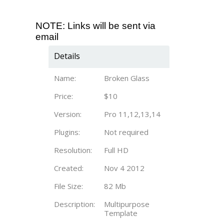
NOTE: Links will be sent via
email
Details
Name:
Broken Glass
Price:
$10
Version:
Pro 11,12,13,14
Plugins:
Not required
Resolution:
Full HD
Created:
Nov 4 2012
File Size:
82 Mb
Description:
Multipurpose
Template