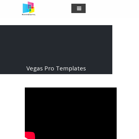
Vegas Pro Templates