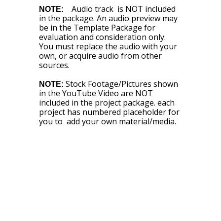
Audio track is NOT included
NOTE:
in the package. An audio preview may
be in the Template Package for
evaluation and consideration only.
You must replace the audio with your
own, or acquire audio from other
sources.
Stock Footage/Pictures shown
NOTE:
in the YouTube Video are NOT
included in the project package. each
project has numbered placeholder for
you to add your own material/media.