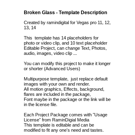
Broken Glass - Template Description
Created by ramindigital for Vegas pro 11, 12,
13, 14
This template has 14 placeholders for
photo or video clip, and 10 text placeholder
Editable Project, can change Text, Photos,
audio, images, video clip ...
You can modify this project to make it longer
or shorter (Advanced Users)
Multipurpose template, just replace default
images with your own and render.
All motion graphics, Effects, background,
flares are included in the package,
Font maybe in the package or the link will be
in the license file.
Each Project Package comes with "Usage
License" from RaminDigial Media
This template is editable and can be
modified to fit any one's need and tastes.