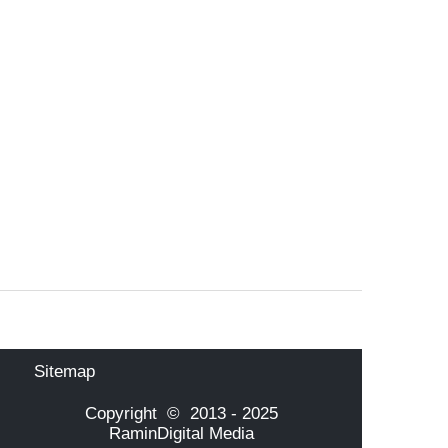
Sitemap
Copyright © 2013 - 2025
RaminDigital Media