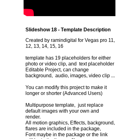
Slideshow 18 - Template Description
Created by ramindigital for Vegas pro 11,
12, 13, 14, 15, 16
template has 19 placeholders for either
photo or video clip, and text placeholder
Editable Project, can change
background, audio, images, video clip ...
You can modify this project to make it
longer or shorter (Advanced Users)
Multipurpose template, just replace
default images with your own and
render.
All motion graphics, Effects, background,
flares are included in the package,
Font maybe in the package or the link