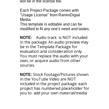
will be in the license file.
Each Project Package comes with
"Usage License" from RaminDigial
Media
This template is editable and can be
modified to fit any one's need and tastes.
Audio track is NOT included
NOTE:
in the package. An audio preview may
be in the Template Package for
evaluation and consideration only.
You must replace the audio with your
own, or acquire audio from other
sources.
Stock Footage/Pictures shown
NOTE:
in the YouTube Video are NOT
included in the project package. each
project has numbered placeholder for
you to add your own material/media.