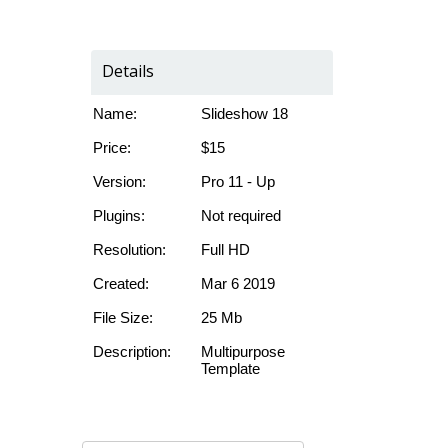
Details
Name:
Slideshow 18
Price:
$15
Version:
Pro 11 - Up
Plugins:
Not required
Resolution:
Full HD
Created:
Mar 6 2019
File Size:
25 Mb
Description:
Multipurpose
Template