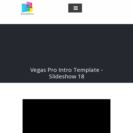
Vegas Pro Intro Template -
Slideshow 18