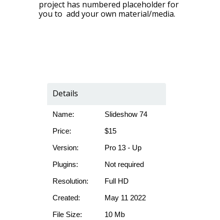
project has numbered placeholder for
you to add your own material/media.
Details
Name:
Slideshow 74
Price:
$15
Version:
Pro 13 - Up
Plugins:
Not required
Resolution:
Full HD
Created:
May 11 2022
File Size:
10 Mb