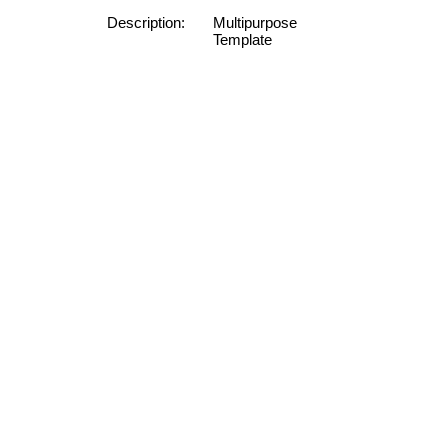
Description:
Multipurpose
Template