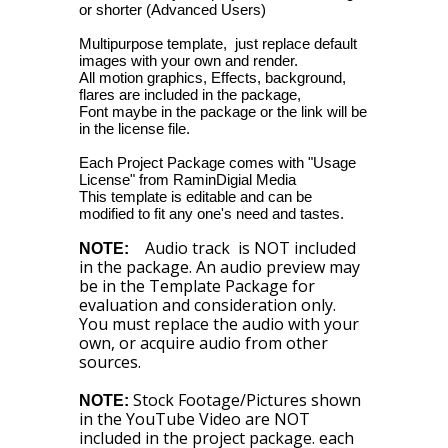
or shorter (Advanced Users)
Multipurpose template, just replace default
images with your own and render.
All motion graphics, Effects, background,
flares are included in the package,
Font maybe in the package or the link will be
in the license file.
Each Project Package comes with "Usage
License" from RaminDigial Media
This template is editable and can be
modified to fit any one's need and tastes.
Audio track is NOT included
NOTE:
in the package. An audio preview may
be in the Template Package for
evaluation and consideration only.
You must replace the audio with your
own, or acquire audio from other
sources.
Stock Footage/Pictures shown
NOTE:
in the YouTube Video are NOT
included in the project package. each