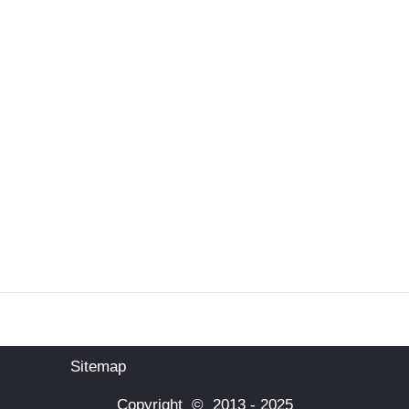
Sitemap
Copyright © 2013 - 2025