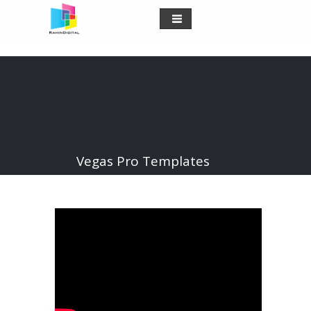
Vegas Pro Templates