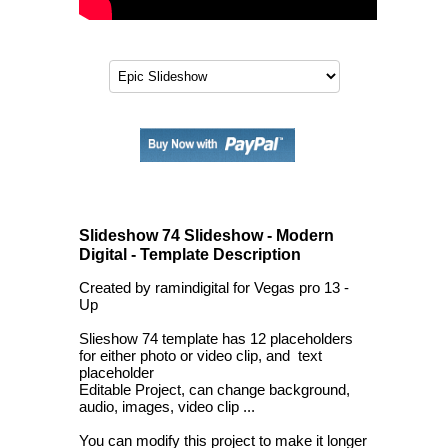
Slideshow 74 Slideshow - Modern
Digital - Template Description
Created by ramindigital for Vegas pro 13 -
Up
Slieshow 74 template has 12 placeholders
for either photo or video clip, and text
placeholder
Editable Project, can change background,
audio, images, video clip ...
You can modify this project to make it longer