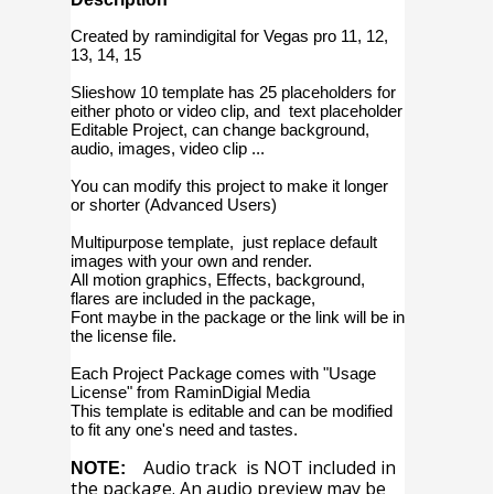
Created by ramindigital for Vegas pro 11, 12,
13, 14, 15
Slieshow 10 template has 25 placeholders for
either photo or video clip, and text placeholder
Editable Project, can change background,
audio, images, video clip ...
You can modify this project to make it longer
or shorter (Advanced Users)
Multipurpose template, just replace default
images with your own and render.
All motion graphics, Effects, background,
flares are included in the package,
Font maybe in the package or the link will be in
the license file.
Each Project Package comes with "Usage
License" from RaminDigial Media
This template is editable and can be modified
to fit any one's need and tastes.
Audio track is NOT included in
NOTE:
the package. An audio preview may be