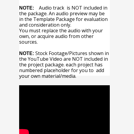
Audio track is NOT included in
NOTE:
the package. An audio preview may be
in the Template Package for evaluation
and consideration only.
You must replace the audio with your
own, or acquire audio from other
sources.
Stock Footage/Pictures shown in
NOTE:
the YouTube Video are NOT included in
the project package. each project has
numbered placeholder for you to add
your own material/media.