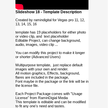
Slideshow 18 - Template Description
Created by ramindigital for Vegas pro 11, 12,
13, 14, 15, 16
template has 19 placeholders for either photo
or video clip, and text placeholder
Editable Project, can change background,
audio, images, video clip ...
You can modify this project to make it longer
or shorter (Advanced Users)
Multipurpose template, just replace default
images with your own and render.
All motion graphics, Effects, background,
flares are included in the package,
Font maybe in the package or the link will be in
the license file.
Each Project Package comes with "Usage
License" from RaminDigial Media
This template is editable and can be modified
to fit any one's need and tastes.