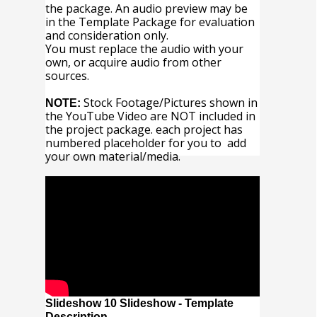
the package. An audio preview may be
in the Template Package for evaluation
and consideration only.
You must replace the audio with your
own, or acquire audio from other
sources.
Stock Footage/Pictures shown in
NOTE:
the YouTube Video are NOT included in
the project package. each project has
numbered placeholder for you to add
your own material/media.
Slideshow 10 Slideshow - Template
Description