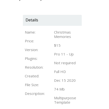
Details
Name:
Christmas
Memories
Price:
$15
Version:
Pro 11 - Up
Plugins:
Not required
Resolution:
Full HD
Created:
Dec 15 2020
File Size:
74 Mb
Description:
Multipurpose
Template