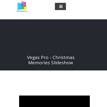
Vegas Pro - Christmas
Memories Slideshow