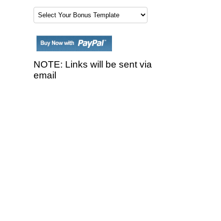
NOTE: Links will be sent via
email