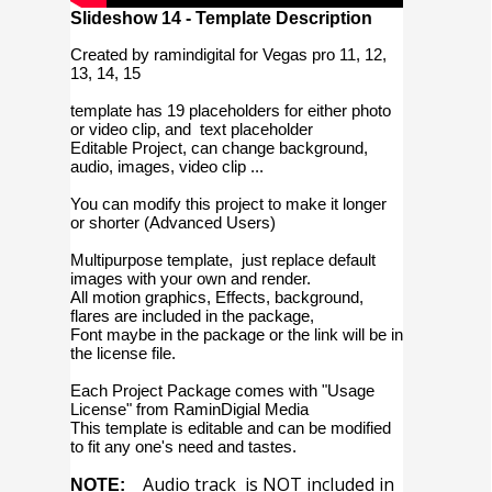
Slideshow 14 - Template Description
Created by ramindigital for Vegas pro 11, 12,
13, 14, 15
template has 19 placeholders for either photo
or video clip, and text placeholder
Editable Project, can change background,
audio, images, video clip ...
You can modify this project to make it longer
or shorter (Advanced Users)
Multipurpose template, just replace default
images with your own and render.
All motion graphics, Effects, background,
flares are included in the package,
Font maybe in the package or the link will be in
the license file.
Each Project Package comes with "Usage
License" from RaminDigial Media
This template is editable and can be modified
to fit any one's need and tastes.
Audio track is NOT included in
NOTE: