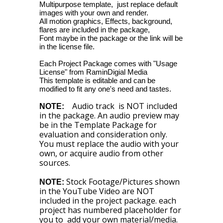
Multipurpose template, just replace default
images with your own and render.
All motion graphics, Effects, background,
flares are included in the package,
Font maybe in the package or the link will be
in the license file.
Each Project Package comes with "Usage
License" from RaminDigial Media
This template is editable and can be
modified to fit any one's need and tastes.
Audio track is NOT included
NOTE:
in the package. An audio preview may
be in the Template Package for
evaluation and consideration only.
You must replace the audio with your
own, or acquire audio from other
sources.
Stock Footage/Pictures shown
NOTE:
in the YouTube Video are NOT
included in the project package. each
project has numbered placeholder for
you to add your own material/media.