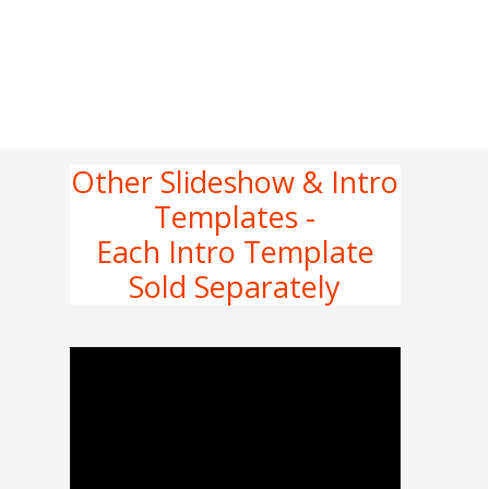
Other Slideshow & Intro
Templates -
Each Intro Template
Sold Separately