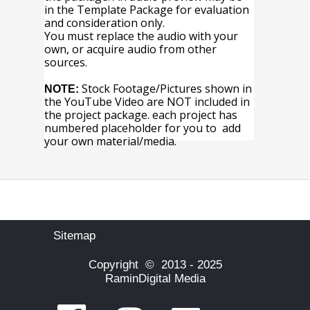
in the Template Package for evaluation
and consideration only.
You must replace the audio with your
own, or acquire audio from other
sources.
Stock Footage/Pictures shown in
NOTE:
the YouTube Video are NOT included in
the project package. each project has
numbered placeholder for you to add
your own material/media.
Sitemap
Copyright © 2013 - 2025
RaminDigital Media