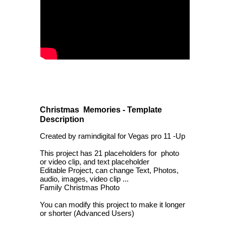
Christmas Memories - Template
Description
Created by ramindigital for Vegas pro 11 -Up
This project has 21 placeholders for photo
or video clip, and text placeholder
Editable Project, can change Text, Photos,
audio, images, video clip ...
Family Christmas Photo
You can modify this project to make it longer
or shorter (Advanced Users)