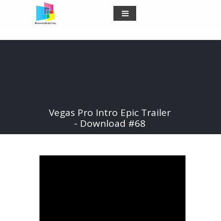
Vegas Pro Intro Epic Trailer
- Download #68