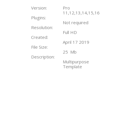
Version:
Pro
11,12,13,14,15,16
Plugins:
Not required
Resolution:
Full HD
Created:
April 17 2019
File Size:
25 Mb
Description:
Multipurpose
Template