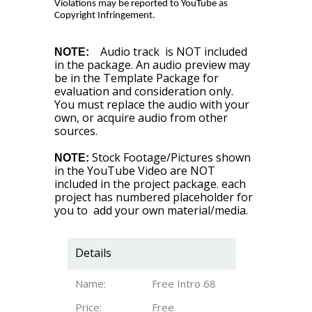
Violations may be reported to YouTube as
Copyright Infringement.
Audio track is NOT included
NOTE:
in the package. An audio preview may
be in the Template Package for
evaluation and consideration only.
You must replace the audio with your
own, or acquire audio from other
sources.
Stock Footage/Pictures shown
NOTE:
in the YouTube Video are NOT
included in the project package. each
project has numbered placeholder for
you to add your own material/media.
Details
Name:
Free Intro 68
Price:
Free