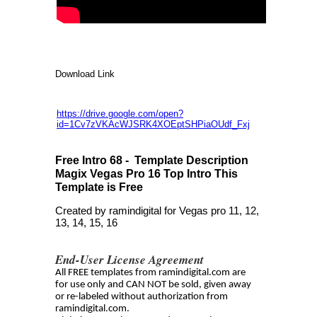
Download Link
https://drive.google.com/open?
id=1Cv7zVKAcWJSRK4XOEptSHPiaOUdf_Fxj
Free Intro 68 - Template Description
Magix Vegas Pro 16 Top Intro This
Template is Free
Created by ramindigital for Vegas pro 11, 12,
13, 14, 15, 16
End-User License Agreement
All FREE templates from ramindigital.com are
for use only and CAN NOT be sold, given away
or re-labeled without authorization from
ramindigital.com.