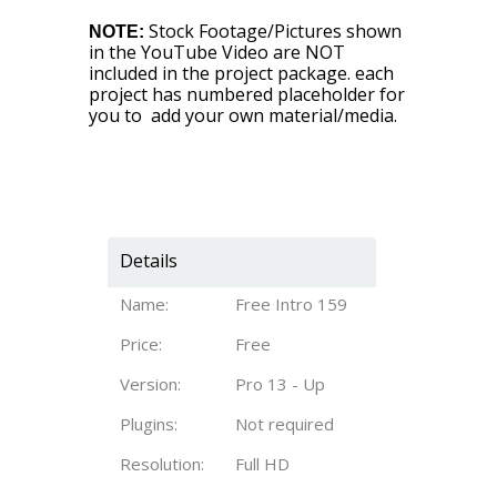
Stock Footage/Pictures shown
NOTE:
in the YouTube Video are NOT
included in the project package. each
project has numbered placeholder for
you to add your own material/media.
Details
Name:
Free Intro 159
Price:
Free
Version:
Pro 13 - Up
Plugins:
Not required
Resolution:
Full HD