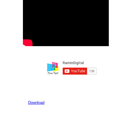
Download