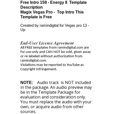
Free Intro 159 - Energy II Template
Description
Magix Vegas Pro - Top Intro This
Template is Free
Created by ramindigital for Vegas pro 13 -
Up
End-User License Agreement
All FREE templates from ramindigital.com are
for use only and CAN NOT be sold, given away
or re-labeled without authorization from
ramindigital.com.
Violations may be reported to YouTube as
Copyright Infringement.
Audio track is NOT included
NOTE:
in the package. An audio preview may
be in the Template Package for
evaluation and consideration only.
You must replace the audio with your
own, or acquire audio from other
sources.