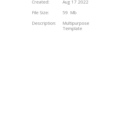
Created:
Aug 17 2022
File Size:
59 Mb
Description:
Multipurpose
Template