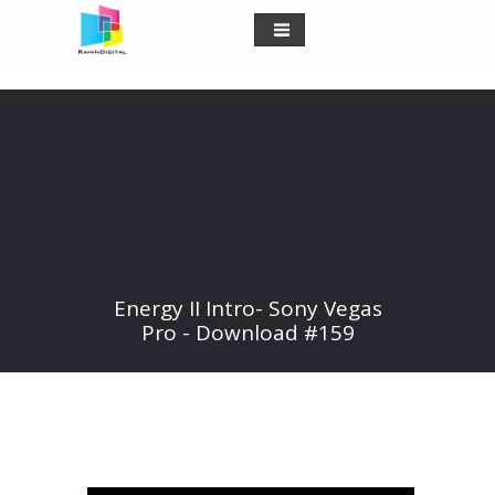
Energy II Intro- Sony Vegas
Pro - Download #159