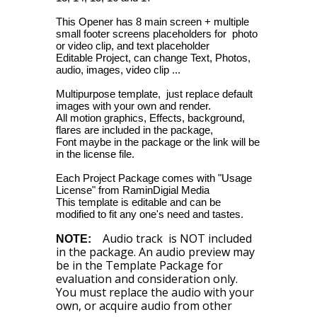
This Opener has 8 main screen + multiple
small footer screens placeholders for photo
or video clip, and text placeholder
Editable Project, can change Text, Photos,
audio, images, video clip ...
Multipurpose template, just replace default
images with your own and render.
All motion graphics, Effects, background,
flares are included in the package,
Font maybe in the package or the link will be
in the license file.
Each Project Package comes with "Usage
License" from RaminDigial Media
This template is editable and can be
modified to fit any one's need and tastes.
Audio track is NOT included
NOTE:
in the package. An audio preview may
be in the Template Package for
evaluation and consideration only.
You must replace the audio with your
own, or acquire audio from other