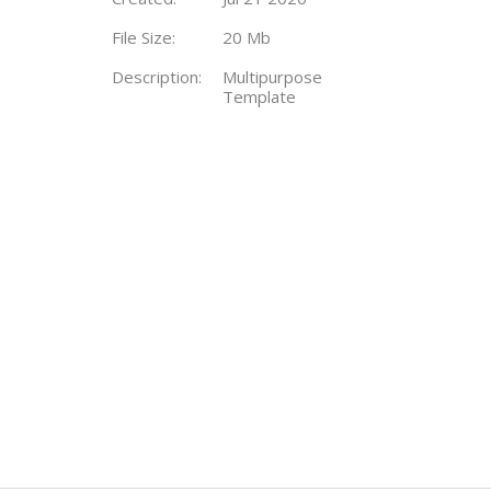
File Size:
20 Mb
Description:
Multipurpose
Template