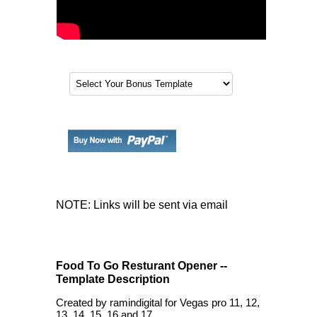
NOTE: Links will be sent via email
Food To Go Resturant Opener --
Template Description
Created by ramindigital for Vegas pro 11, 12,
13, 14, 15, 16 and 17