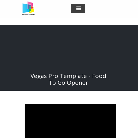
Vegas Pro Template - Food
To Go Opener