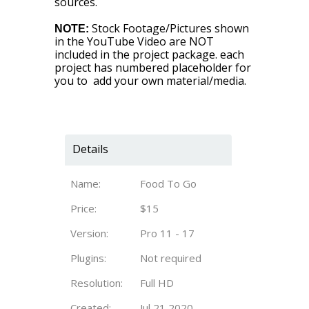
sources.
Stock Footage/Pictures shown
NOTE:
in the YouTube Video are NOT
included in the project package. each
project has numbered placeholder for
you to add your own material/media.
Details
Name:
Food To Go
Price:
$15
Version:
Pro 11 - 17
Plugins:
Not required
Resolution:
Full HD
Created:
Jul 21 2020