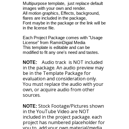
Multipurpose template, just replace default
images with your own and render.
All motion graphics, Effects, background,
flares are included in the package,
Font maybe in the package or the link will be
in the license file.
Each Project Package comes with "Usage
License" from RaminDigial Media
This template is editable and can be
modified to fit any one's need and tastes.
Audio track is NOT included
NOTE:
in the package. An audio preview may
be in the Template Package for
evaluation and consideration only.
You must replace the audio with your
own, or acquire audio from other
sources.
Stock Footage/Pictures shown
NOTE:
in the YouTube Video are NOT
included in the project package. each
project has numbered placeholder for
you to add your own material/media.