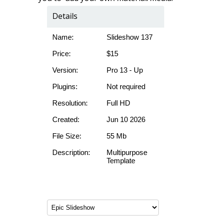
Details
Name:
Slideshow 137
Price:
$15
Version:
Pro 13 - Up
Plugins:
Not required
Resolution:
Full HD
Created:
Jun 10 2026
File Size:
55 Mb
Description:
Multipurpose
Template