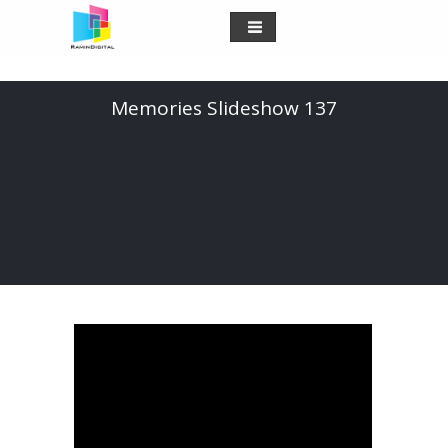
Memories Slideshow 137