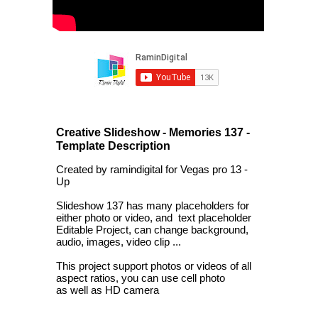
Creative Slideshow - Memories 137 -
Template Description
Created by ramindigital for Vegas pro 13 -
Up
Slideshow 137 has many placeholders for
either photo or video, and text placeholder
Editable Project, can change background,
audio, images, video clip ...
This project support photos or videos of all
aspect ratios, you can use cell photo
as well as HD camera