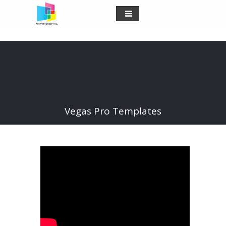
Vegas Pro Templates