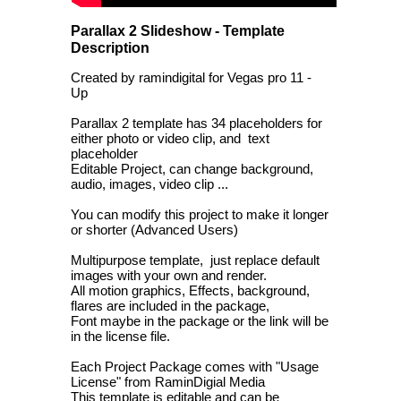
Parallax 2 Slideshow - Template
Description
Created by ramindigital for Vegas pro 11 -
Up
Parallax 2 template has 34 placeholders for
either photo or video clip, and text
placeholder
Editable Project, can change background,
audio, images, video clip ...
You can modify this project to make it longer
or shorter (Advanced Users)
Multipurpose template, just replace default
images with your own and render.
All motion graphics, Effects, background,
flares are included in the package,
Font maybe in the package or the link will be
in the license file.
Each Project Package comes with "Usage
License" from RaminDigial Media
This template is editable and can be