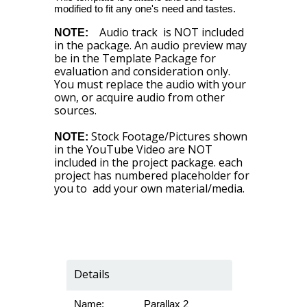
modified to fit any one's need and tastes.
Audio track is NOT included
NOTE:
in the package. An audio preview may
be in the Template Package for
evaluation and consideration only.
You must replace the audio with your
own, or acquire audio from other
sources.
Stock Footage/Pictures shown
NOTE:
in the YouTube Video are NOT
included in the project package. each
project has numbered placeholder for
you to add your own material/media.
Details
Name:
Parallax 2