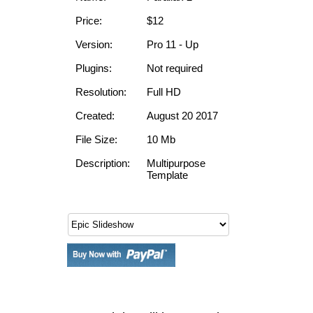
Price:
$12
Version:
Pro 11 - Up
Plugins:
Not required
Resolution:
Full HD
Created:
August 20 2017
File Size:
10 Mb
Description:
Multipurpose
Template