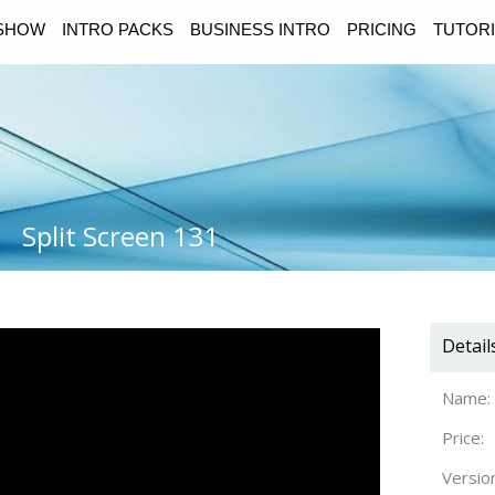
ESHOW
INTRO PACKS
BUSINESS INTRO
PRICING
TUTORI
Split Screen 131
Detail
Name:
Price:
Versio