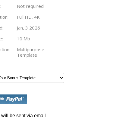
:
Not required
tion:
Full HD, 4K
d:
Jan, 3 2026
e:
10 Mb
tion:
Multipurpose
Template
will be sent via email