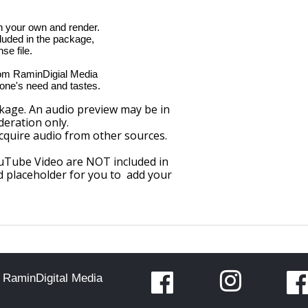
h your own and render.
cluded in the package,
se file.
om RaminDigial Media
 one's need and tastes.
kage. An audio preview may be in
eration only.
cquire audio from other sources.
uTube Video are NOT included in
d placeholder for you to add your
 RaminDigital Media