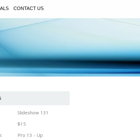
ALS
CONTACT US
s
Slideshow 131
$15
n:
Pro 13 - Up