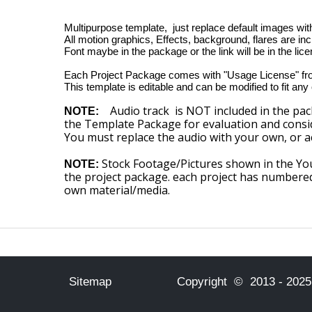
Multipurpose template, just replace default images wit
All motion graphics, Effects, background, flares are in
Font maybe in the package or the link will be in the licen
Each Project Package comes with "Usage License" fr
This template is editable and can be modified to fit any
Audio track is NOT included in the pac
NOTE:
the Template Package for evaluation and consid
You must replace the audio with your own, or a
Stock Footage/Pictures shown in the Yo
NOTE:
the project package. each project has numbere
own material/media.
Sitemap
Copyright © 2013 - 2025