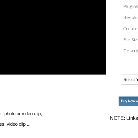
Plugins
Resolu
Create
File Siz
Descrip
r photo or video clip,
NOTE: Links 
, video clip ...