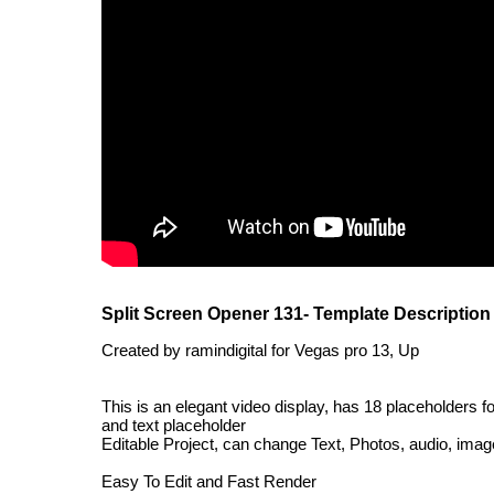
Split Screen Opener 131- Template Description
Created by ramindigital for Vegas pro 13, Up
This is an elegant video display, has 18 placeholders fo
and text placeholder
Editable Project, can change Text, Photos, audio, images
Easy To Edit and Fast Render