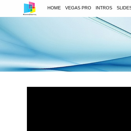
HOME
VEGAS PRO
INTROS
SLID