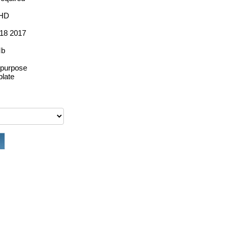
 HD
18 2017
Mb
ipurpose
late