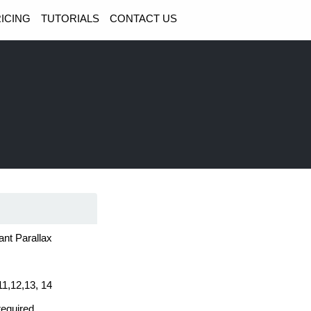
ICING
TUTORIALS
CONTACT US
ant Parallax
11,12,13, 14
required