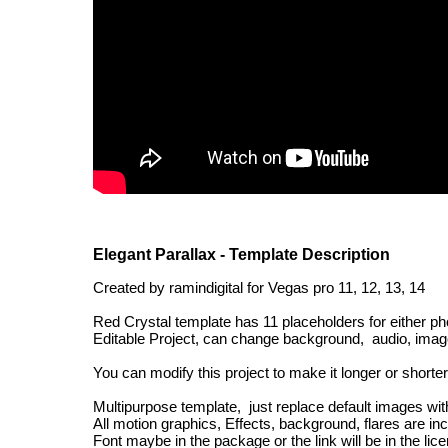
Elegant Parallax - Template Description
Created by ramindigital for Vegas pro 11, 12, 13, 14
Red Crystal template has 11 placeholders for either ph
Editable Project, can change background, audio, images
You can modify this project to make it longer or short
Multipurpose template, just replace default images wi
All motion graphics, Effects, background, flares are in
Font maybe in the package or the link will be in the licen