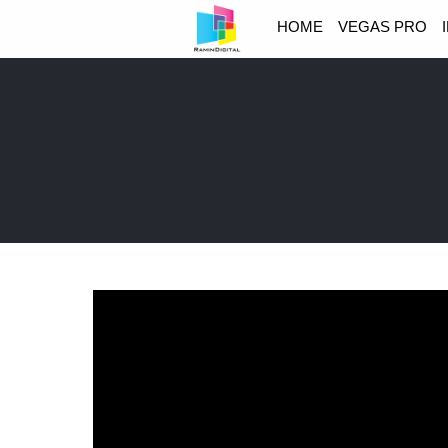
HOME
VEGAS PRO