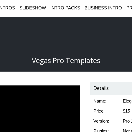
INTROS
SLIDESHOW
INTRO PACKS
BUSINESS INTRO
PR
Vegas Pro Templates
Details
Name:
Eleg
Price:
$15
Version:
Pro 
Plugins:
Not 