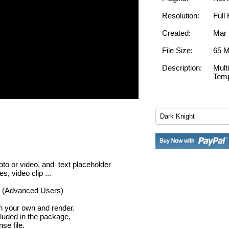
Resolution:
Full
Created:
Mar 
File Size:
65 
Description:
Mult
Temp
oto or video, and text placeholder
, video clip ...
er (Advanced Users)
th your own and render.
cluded in the package,
se file.