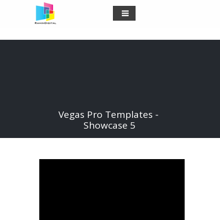
Vegas Pro Templates -
Showcase 5