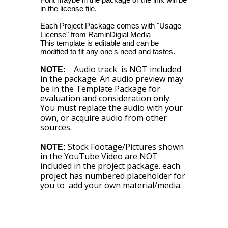
in the license file.
Each Project Package comes with "Usage
License" from RaminDigial Media
This template is editable and can be
modified to fit any one's need and tastes.
Audio track is NOT included
NOTE:
in the package. An audio preview may
be in the Template Package for
evaluation and consideration only.
You must replace the audio with your
own, or acquire audio from other
sources.
Stock Footage/Pictures shown
NOTE:
in the YouTube Video are NOT
included in the project package. each
project has numbered placeholder for
you to add your own material/media.