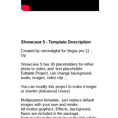
Showcase 5 - Template Description
Created by ramindigital for Vegas pro 11 -
Up
Showcase 5 has 30 placeholders for either
photo or video, and text placeholder
Editable Project, can change background,
audio, images, video clip ...
You can modify this project to make it longer
or shorter (Advanced Users)
Multipurpose template, just replace default
images with your own and render.
All motion graphics, Effects, background,
flares are included in the package,
Font maybe in the package or the link will be