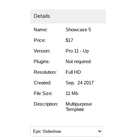
Details
Name:
Showcase 5
Price:
$17
Version:
Pro 11 - Up
Plugins:
Not required
Resolution:
Full HD
Created:
Sep. 24 2017
File Size:
11 Mb
Description:
Multipurpose
Template