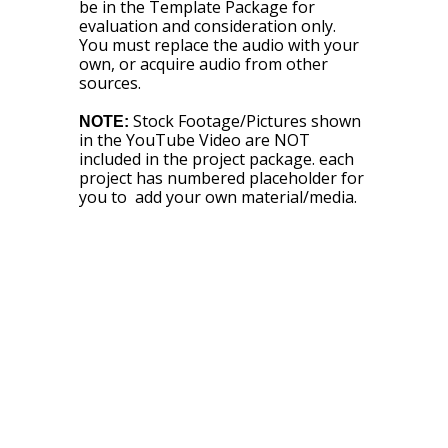
be in the Template Package for
evaluation and consideration only.
You must replace the audio with your
own, or acquire audio from other
sources.
Stock Footage/Pictures shown
NOTE:
in the YouTube Video are NOT
included in the project package. each
project has numbered placeholder for
you to add your own material/media.