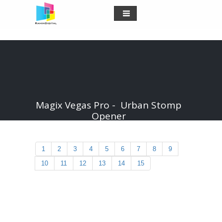
Magix Vegas Pro - Urban Stomp
Opener
1
2
3
4
5
6
7
8
9
10
11
12
13
14
15