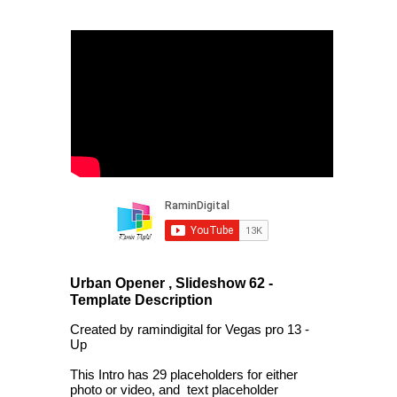
Urban Opener , Slideshow 62 -
Template Description
Created by ramindigital for Vegas pro 13 -
Up
This Intro has 29 placeholders for either
photo or video, and text placeholder