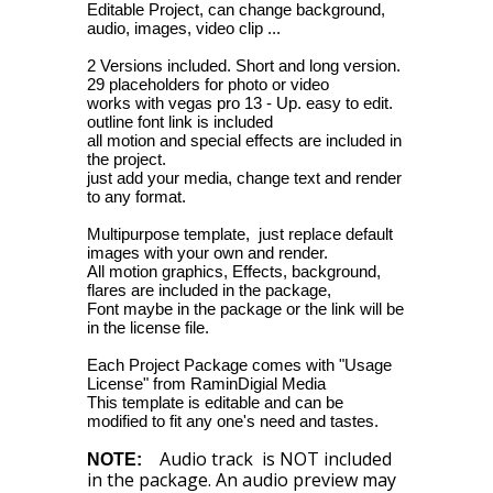
Editable Project, can change background,
audio, images, video clip ...
2 Versions included. Short and long version.
29 placeholders for photo or video
works with vegas pro 13 - Up. easy to edit.
outline font link is included
all motion and special effects are included in
the project.
just add your media, change text and render
to any format.
Multipurpose template, just replace default
images with your own and render.
All motion graphics, Effects, background,
flares are included in the package,
Font maybe in the package or the link will be
in the license file.
Each Project Package comes with "Usage
License" from RaminDigial Media
This template is editable and can be
modified to fit any one's need and tastes.
Audio track is NOT included
NOTE:
in the package. An audio preview may