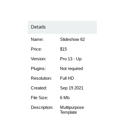
Details
Name:
Slideshow 62
Price:
$15
Version:
Pro 13 - Up
Plugins:
Not required
Resolution:
Full HD
Created:
Sep 19 2021
File Size:
6 Mb
Description:
Multipurpose
Template