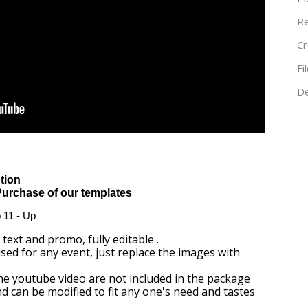
Re
Cr
Fi
De
tion
Purchase of our templates
o 11 - Up
text and promo, fully editable .
ed for any event, just replace the images with
the youtube video are not included in the package
and can be modified to fit any one's need and tastes