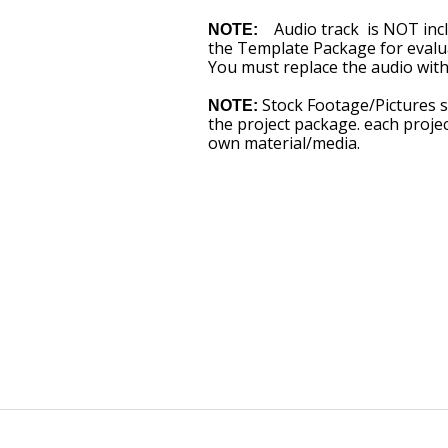
Audio track is NOT inclu
NOTE:
the Template Package for evalua
You must replace the audio with
Stock Footage/Pictures 
NOTE:
the project package. each proj
own material/media.