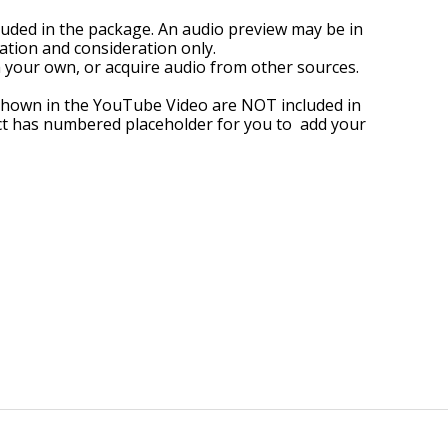
ded in the package. An audio preview may be in
tion and consideration only.
 your own, or acquire audio from other sources.
shown in the YouTube Video are NOT included in
ect has numbered placeholder for you to add your