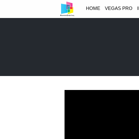
HOME
VEGAS PRO