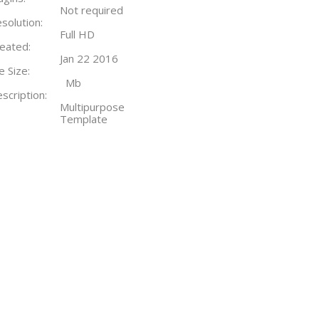
Not required
solution:
Full HD
eated:
Jan 22 2016
le Size:
Mb
scription:
Multipurpose
Template