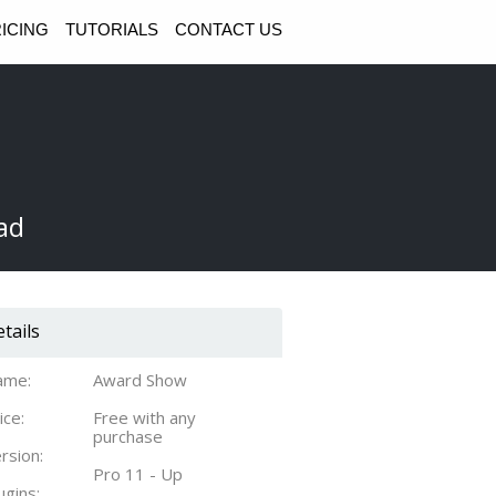
ICING
TUTORIALS
CONTACT US
ad
tails
ame:
Award Show
ice:
Free with any
purchase
rsion:
Pro 11 - Up
ugins: