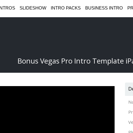
INTROS
SLIDESHOW
INTRO PACKS
BUSINESS INTRO
PR
Bonus Vegas Pro Intro Template iP
De
N
Pr
Ve
Pl