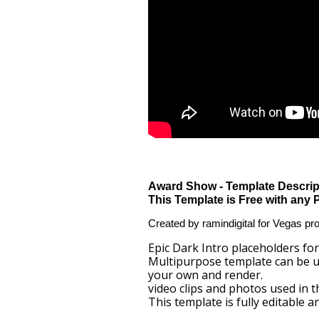
Award Show - Template Descrip
This Template is Free with any 
Created by ramindigital for Vegas pr
Epic Dark Intro placeholders for 
Multipurpose template can be us
your own and render.
video clips and photos used in 
This template is fully editable 